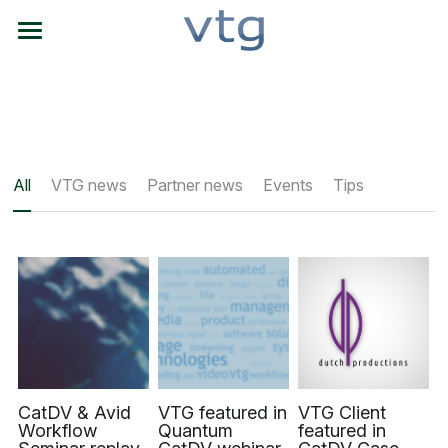
Home
NAB NYC locator
What We Do
All
VTG news
Partner news
Events
Tips
Q's & C's
Product Partners
Get Info
About VTG
Search
CatDV & Avid
VTG featured in
VTG Client
Workflow
Quantum
featured in