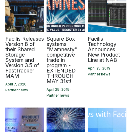
Facilis Releases
Square Box
Facilis
Version 8 of
systems
Technology
their Shared
"Mamnesty"
Announces
Storage
competitive
New Product
System and
trade in
Line at NAB
Version 3.5 of
program -
April 25, 2019
·
FastTracker
EXTENDED
Partner news
MAM
THROUGH
MAY 31st!
April 7, 2020
·
April 29, 2019
·
Partner news
Partner news