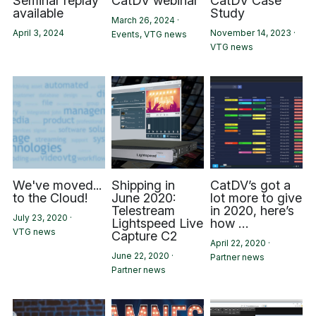
Seminar replay
CatDV webinar
CatDV Case
available
Study
March 26, 2024
·
April 3, 2024
November 14, 2023
·
Events,
VTG news
VTG news
We've moved...
Shipping in
CatDV’s got a
to the Cloud!
June 2020:
lot more to give
Telestream
in 2020, here’s
July 23, 2020
·
Lightspeed Live
how …
VTG news
Capture C2
April 22, 2020
·
June 22, 2020
·
Partner news
Partner news