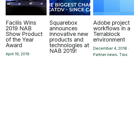
Facilis Wins
Squarebox
Adobe project
2019 NAB
announces
workflows in a
Show Product
innovative new
Terrablock
of the Year
products and
environment
Award
technologies at
December 4, 2018
·
NAB 2019!
April 19, 2019
·
Partner news,
Tips
April 2, 2019
·
Partner news
Events,
Partner news
Square Box
Facilis
Square Box
Releases New
Technology
Systems at the
CatDV
Highlighted on
2018 NAB